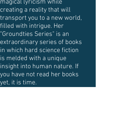
magical lyricism while
creating a reality that will
transport you to a new world,
filled with intrigue. Her
"Groundties Series" is an
extraordinary series of books
in which hard science fiction
is melded with a unique
insight into human nature. If
you have not read her books
yet, it is time.
DAVID LEE ANDERSON
David Lee Anderson
illustrates science fiction and
fantasy. He is also an actor