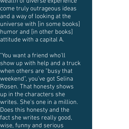
wealth of diverse experience
come truly outrageous ideas
and a way of looking at the
universe with [in some books]
humor and [in other books]
attitude with a capital A.
"You want a friend who'll
show up with help and a truck
when others are "busy that
weekend", you've got Selina
Rosen. That honesty shows
up in the characters she
writes. She's one in a million.
Does this honesty and the
fact she writes really good,
wise, funny and serious