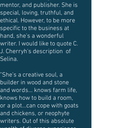
mentor, and publisher. She is
special, loving, truthful, and
ethical. However, to be more
specific to the business at
hand, she's a wonderful
writer. I would like to quote C.
J. Cherryh's description of
Selina.
"She's a creative soul, a
builder in wood and stone
and words... knows farm life,
knows how to build a room,
or a plot...can cope with goats
and chickens, or neophyte
writers. Out of this absolute