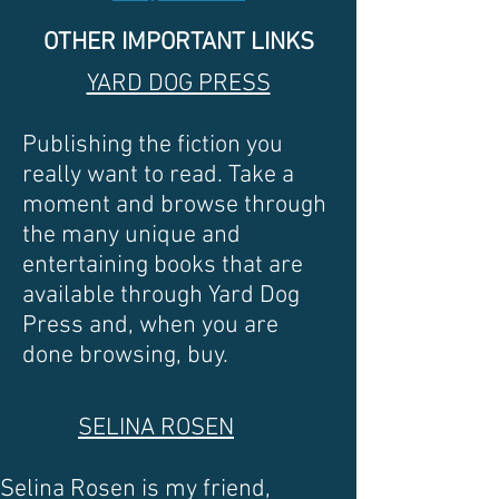
OTHER IMPORTANT LINKS
YARD DOG PRESS
Publishing the fiction you
really want to read. Take a
moment and browse through
the many unique and
entertaining books that are
available through Yard Dog
Press and, when you are
done browsing, buy.
SELINA ROSEN
Selina Rosen is my friend,