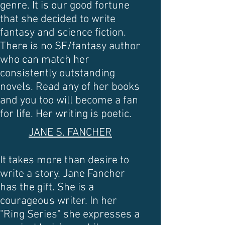
genre. It is our good fortune
that she decided to write
fantasy and science fiction.
There is no SF/fantasy author
who can match her
consistently outstanding
novels. Read any of her books
and you too will become a fan
for life. Her writing is poetic.
JANE S. FANCHER
It takes more than desire to
write a story. Jane Fancher
has the gift. She is a
courageous writer. In her
"Ring Series" she expresses a