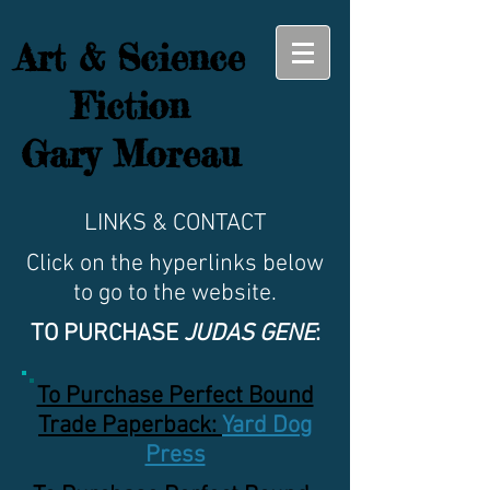
Art & Science
Fiction
Gary Moreau
LINKS & CONTACT
Click on the hyperlinks below
to go to the website.
TO PURCHASE
JUDAS GENE
:
To Purchase Perfect Bound
Trade Paperback:
Yard Dog
Press