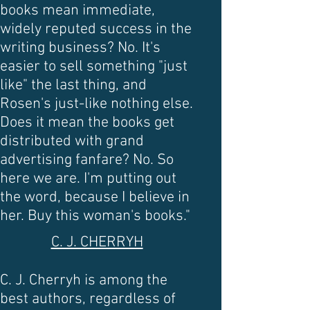
books mean immediate,
widely reputed success in the
writing business? No. It's
easier to sell something "just
like" the last thing, and
Rosen's just-like nothing else.
Does it mean the books get
distributed with grand
advertising fanfare? No. So
here we are. I'm putting out
the word, because I believe in
her. Buy this woman's books."
C. J. CHERRYH
C. J. Cherryh is among the
best authors, regardless of