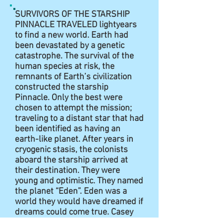
SURVIVORS OF THE STARSHIP
PINNACLE TRAVELED lightyears
to find a new world. Earth had
been devastated by a genetic
catastrophe. The survival of the
human species at risk, the
remnants of Earth’s civilization
constructed the starship
Pinnacle. Only the best were
chosen to attempt the mission;
traveling to a distant star that had
been identified as having an
earth-like planet. After years in
cryogenic stasis, the colonists
aboard the starship arrived at
their destination. They were
young and optimistic. They named
the planet “Eden”. Eden was a
world they would have dreamed if
dreams could come true. Casey