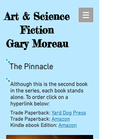
Art & Science
Fiction
Gary Moreau
The Pinnacle
Although this is the second book
in the series, each book stands
alone. To order click on a
hyperlink below:
Trade Paperback:
Yard Dog Press
Trade Paperback:
Amazon
Kindle ebook Edition:
Amazon