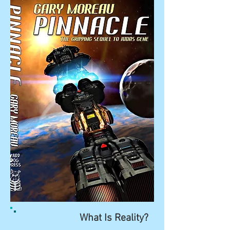
What Is Reality?