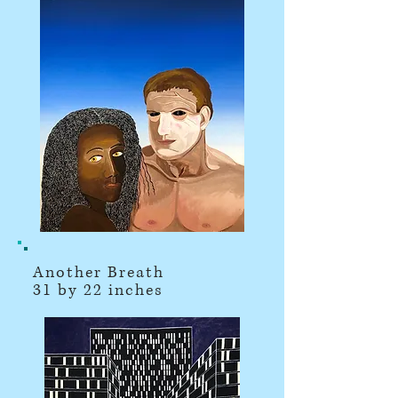
Another Breath
31 by 22 inches