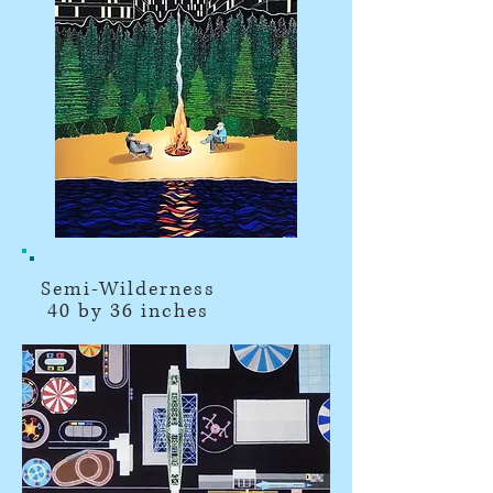
Semi-Wilderness
40 by 36 inches