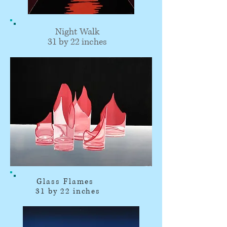
Night Walk
31 by 22 inches
Glass Flames
31 by 22 inches