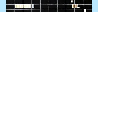
Alone in a City
31 by 22 inches
A Day for
Reflection