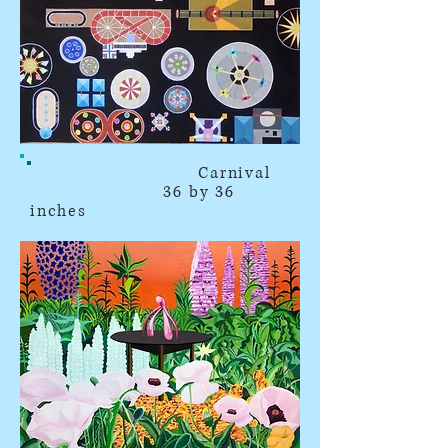
Carnival
36 by 36
inches