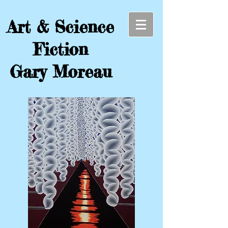
Art & Science
Fiction
Gary Moreau