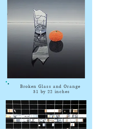
Broken Glass and Orange
31 by 22 inches