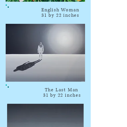
English Woman
31 by 22 inches
The Last Man
31 by 22 inches